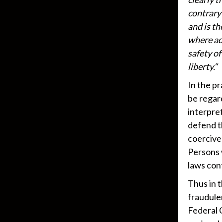
contrary 
and is t
where ad
safety o
liberty.“
In the pr
be regard
interpret
defend t
coercive
Persons 
laws con
Thus in 
fraudule
Federal 