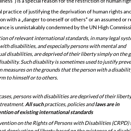
llness“) is a special reason for the restriction of human righ
 practice of justifying the deprivation of human rights an
ion with a „danger to oneself or others“ or an assumed or 
tance is unmistakably condemned by the UN High Commiss
tion of relevant international standards, in many legal sys
with disabilities, and especially persons with mental and
ual disabilities, are deprived of their liberty simply on the
disability. Such disability is sometimes used to justify prev
n measures on the grounds that the person with a disabili
m to himself or to others.
cases, persons with disabilities are deprived of their liberty
 treatment.
All such
practices, policies and
laws are in
ntion of existing international standards
ention on the Rights of Persons with Disabilities (CRPD) 
hat deprivation of liberty based on the existence of a disabil