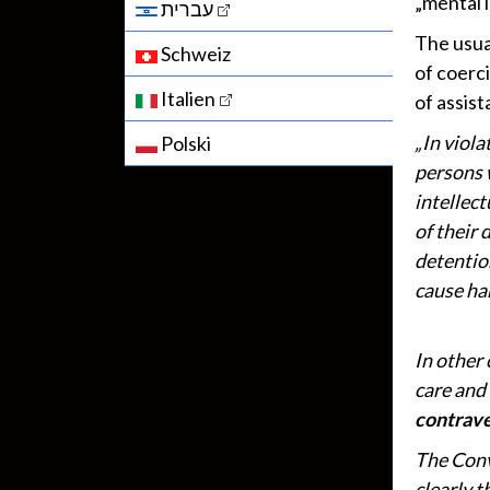
„mental i
עברית
The usual
Schweiz
of coerc
Italien
of assis
„In viola
Polski
persons 
intellect
of their 
detentio
cause har
In other 
care and
contrave
The Conv
clearly t