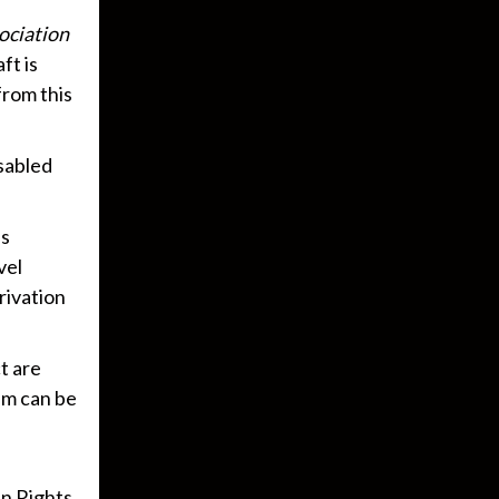
ociation
ft is
from this
sabled
es
vel
rivation
t are
em can be
n Rights