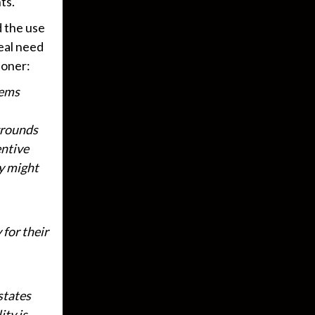
ts.
d the use
real need
ioner:
tems
 grounds
entive
ty might
 for their
states
ity is