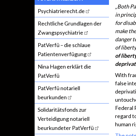
„Both Pa
Psychiatrierecht.de
in princi
for disab
Rechtliche Grundlagen der
make the 
Zwangspsychiatrie
danger t
PatVerfü – die schlaue
of libert
Patientenverfügung
of libert
deprivati
Nina Hagen erklärt die
With fra
PatVerfü
false in
PatVerfü notariell
deprivati
beurkunden
untouched
Federal 
Solidaritätsfonds zur
regard to
Verteidigung notariell
human ri
beurkundeter PatVerfü
The note