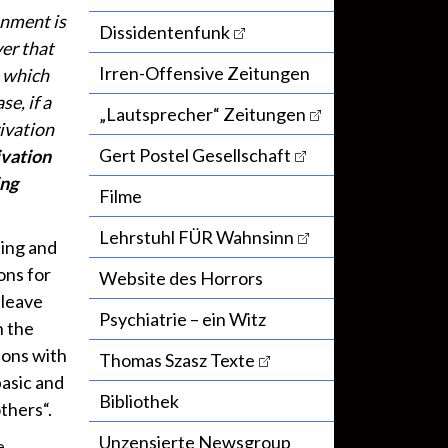
onment is
Dissidentenfunk
ver that
Irren-Offensive Zeitungen
, which
se, if a
„Lautsprecher“ Zeitungen
ivation
Gert Postel Gesellschaft
ivation
ing
Filme
Lehrstuhl FÜR Wahnsinn
ting and
ons for
Website des Horrors
 leave
Psychiatrie – ein Witz
n the
ions with
Thomas Szasz Texte
basic and
Bibliothek
thers“.
Unzensierte Newsgroup
e