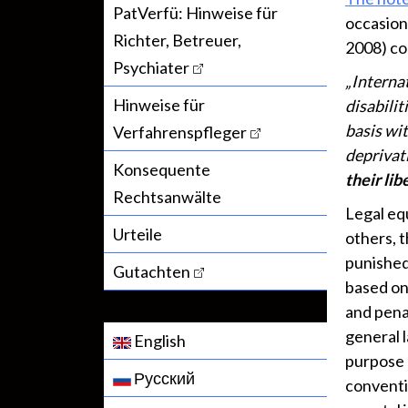
PatVerfü: Hinweise für
occasion
Richter, Betreuer,
2008) con
Psychiater
„Interna
Hinweise für
disabilit
basis wit
Verfahrenspfleger
deprivati
Konsequente
their lib
Rechtsanwälte
Legal equ
Urteile
others, t
punished 
Gutachten
based on 
and pena
general 
English
purpose 
Русский
conventio