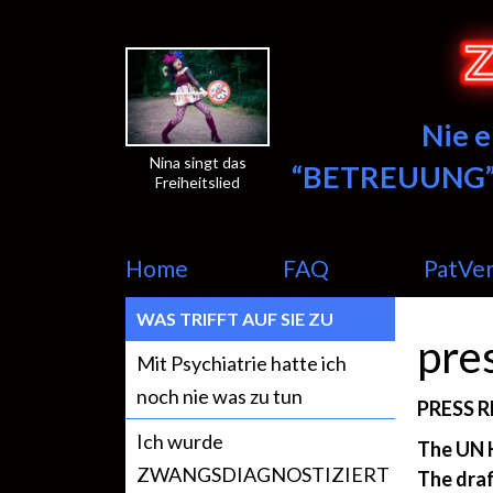
Nie 
Nina singt das
“BETREUUNG”
Freiheitslied
Home
FAQ
PatVe
WAS TRIFFT AUF SIE ZU
pre
Mit Psychiatrie hatte ich
noch nie was zu tun
PRESS R
Ich wurde
The UN 
ZWANGSDIAGNOSTIZIERT
The draf