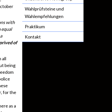
October
Wahlprüfsteine und
Wahlempfehlungen
ons with
Praktikum
n equal
 a
Kontakt
prived of
 all
out being
 freedom
police
hese
, for the
here as a