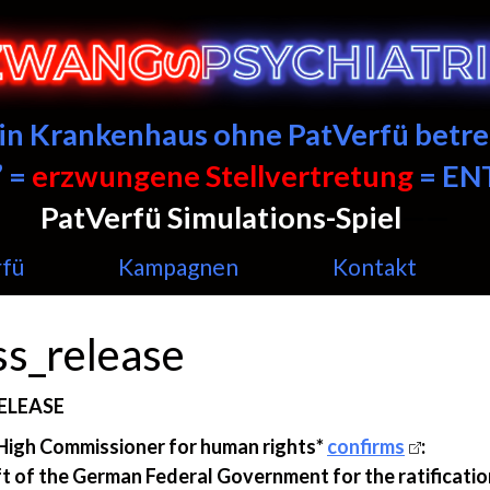
ein Krankenhaus ohne PatVerfü betre
 =
erzwungene Stellvertretung
= E
PatVerfü Simulations-Spiel
——
rfü
Kampagnen
Kontakt
ss_release
ELEASE
High Commissioner for human rights*
confirms
:
t of the German Federal Government for the ratificatio