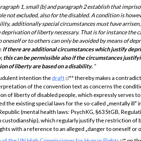
ragraph 1, small (b) and paragraph 2 establish that impris
ple not excluded, also for the disabled. A condition is howe
ility, additionally special circumstances must have arrisen
deprivation of liberty necessary. That is for instance the ca
o oneself or to others can only be avoided by means of depr
y.
If there are additional circumstances which justify depr
y, this can be permissible also if the circumstances justify
on of liberty are based on a disability.
“
udulent intention the
draft
** thereby makes a contradic
terpretation of the convention text as concerns the conditi
on of liberty of disabled people, which expressly serves to
 the existing special laws for the so-called „mentally ill“ i
Republic (mental health laws: PsychKG, §63 StGB, Regulat
 custodianship), which regularly justify the restriction of 
ghts with a reference to an alleged „danger to oneself or o
 of the UN High Commissioner for Human Rights
* on th