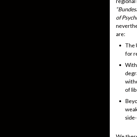
regional
“Bundesa
of Psychi
neverthe
are:
The 
for r
With
degra
with
of li
Beyon
weak
side-
We there