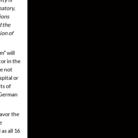
natory,
ions
d the
ion of
m” will
tor in the
re not
pital or
ts of
e German
favor the
e
as all 16