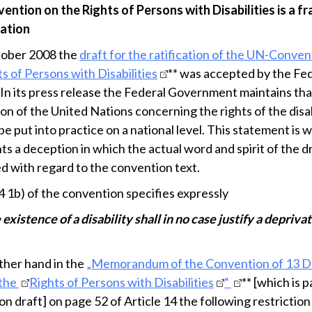
ntion on the Rights of Persons with Disabilities is a f
cation
tober 2008 the
draft for the ratification of the UN-Conven
s of Persons with Disabilities
** was accepted by the Fe
 In its press release the Federal Government maintains tha
on of the United Nations concerning the rights of the disab
e put into practice on a national level. This statement is
s a deception in which the actual word and spirit of the dr
d with regard to the convention text.
4 1b) of the convention specifies expressly
 existence of a disability shall in no case justify a deprivat
ther hand in the
„Memorandum of the Convention of 13 
 the
Rights of Persons with Disabilities
“
** [which is p
ion draft] on page 52 of Article 14 the following restriction