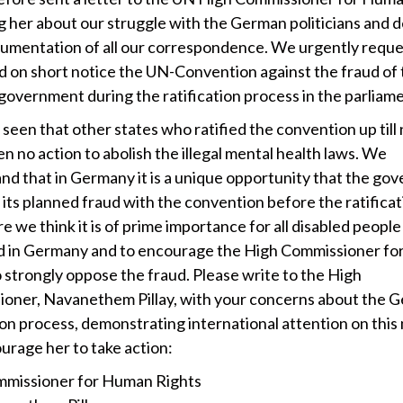
g her about our struggle with the German politicians and d
ocumentation of all our correspondence. We urgently requ
d on short notice the UN-Convention against the fraud of
overnment during the ratification process in the parliame
seen that other states who ratified the convention up till
n no action to abolish the illegal mental health laws. We
nd that in Germany it is a unique opportunity that the go
its planned fraud with the convention before the ratificat
 we think it is of prime importance for all disabled people
ud in Germany and to encourage the High Commissioner f
o strongly oppose the fraud. Please write to the High
oner, Navanethem Pillay, with your concerns about the 
tion process, demonstrating international attention on this
urage her to take action:
missioner for Human Rights