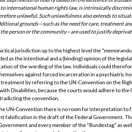
to international human rights law, is intrinsically discrimi
herefore unlawful. Such unlawfulness also extends to situat
ditional grounds—such as the need for care, treatment an
f the person or the community—are used to justify deprivat
actical jurisdiction up to the highest level the “memorandu
ed as the intentional and a (binding) opinion of the legisla
ation of the wording of the law. Individuals could therefo
hemselves against forced incarceration in a psychiatric hos
 treatment by referring to the UN-Convention on the Righ
with Disabilities, because the courts would adhere to th
tradicting the convention.
the UN-Convention there is no room for interpretation to 
nt falsification in the draft of the Federal Government. Th
Government and every member of the “Bundestag” as well 