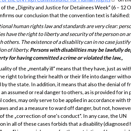
 of the „Dignity and Justice for Detainees Week“ (6 – 12 
firms our conclusion that the convention text is falsified:
tional human rights law and standards are very clear: pers
ies have the right to liberty and security of the person on a
h others. The existence of a disability can in no case justify
on of liberty.
Persons with disabilities may be lawfully de
erty for having committed a crime or violated the law.
„
ality of the „mentally ill“ means that they have, just as with
he right to bring their health or their life into danger with
by the state. In addition, it means that also the denial of
an assumed or real danger to others, as is provided for in 
l codes, may only serve to be applied in accordance with t
laws and as a measure to ward off danger, but not, however
of the „correction of one’s conduct“. In any case, the UN
n in all of these cases forbids that a disability (diagnosed 