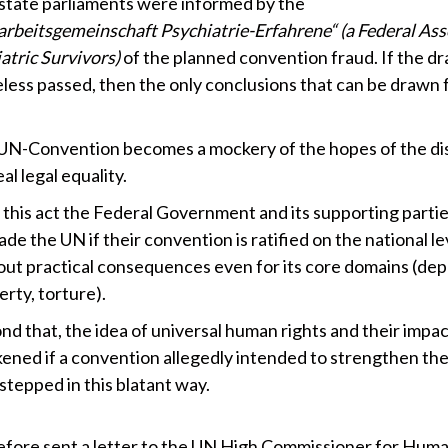
 state parliaments were informed by the
rbeitsgemeinschaft Psychiatrie-Erfahrene“ (a Federal Ass
atric Survivors)
of the planned convention fraud. If the dra
less passed, then the only conclusions that can be drawn 
UN-Convention becomes a mockery of the hopes of the di
eal legal equality.
 this act the Federal Government and its supporting parti
de the UN if their convention is ratified on the national le
out practical consequences even for its core domains (dep
berty, torture).
d that, the idea of universal human rights and their impac
ened if a convention allegedly intended to strengthen th
stepped in this blatant way.
fore sent a letter to the UN High Commissioner for Huma