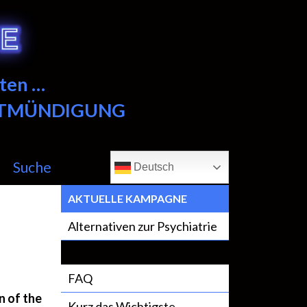
ten …
NTMÜNDIGUNG
Suche
Deutsch
AKTUELLE KAMPAGNE
Alternativen zur Psychiatrie
FAQ
n of the
Kurz das Wichtigste