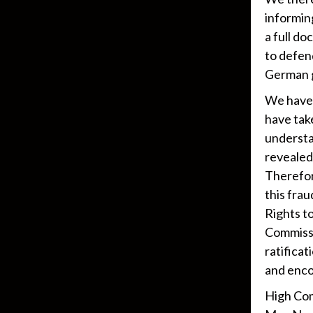
informin
a full d
to defen
German g
We have 
have take
understa
revealed 
Therefore
this fra
Rights t
Commissi
ratifica
and enco
High Com