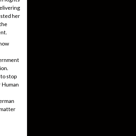
elivering
ested her
 the
nt.
 now
vernment
ion.
 to stop
or Human
German
 matter