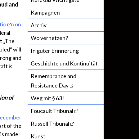
raud and
Kampagnen
tio
n on
Archiv
deral
Wo vernetzen?
t „The
led“ will
In guter Erinnerung
 wrong and
Geschichte und Kontinuität
aft is
Remembrance and
Resistance Day
ion of
Weg mit § 63 !
Foucault Tribunal
December
Russell Tribunal
art of the
 is made:
Kunst