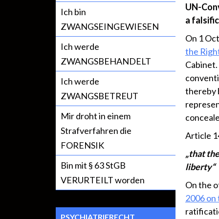
UN-Conve
Ich bin
a falsifi
ZWANGSEINGEWIESEN
On 1 Oc
Ich werde
the Right
ZWANGSBEHANDELT
Cabinet.
conventi
Ich werde
thereby b
ZWANGSBETREUT
represent
Mir droht in einem
conceale
Strafverfahren die
Article 1
FORENSIK
„that the
Bin mit § 63 StGB
liberty“
VERURTEILT worden
On the o
2006 on
ratificat
PSYCHIATRIERECHT