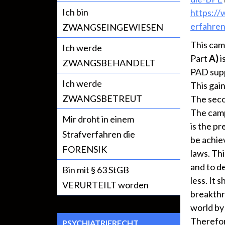
Ich bin
https:/
erfahren
ZWANGSEINGEWIESEN
This cam
Ich werde
Part
A)
i
ZWANGSBEHANDELT
PAD supp
Ich werde
This gai
ZWANGSBETREUT
The seco
The cam
Mir droht in einem
is the pr
Strafverfahren die
be achiev
FORENSIK
laws. Th
and to d
Bin mit § 63 StGB
less. It 
VERURTEILT worden
breakthr
world by
Therefor
PSYCHIATRIERECHT