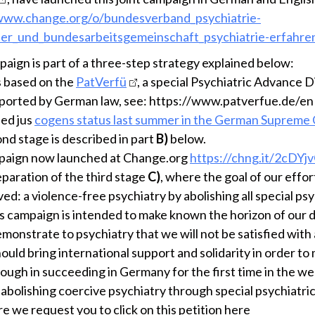
/www.change.org/o/bundesverband_psychiatrie-
er_und_bundesarbeitsgemeinschaft_psychiatrie-erfahre
paign is part of a three-step strategy explained below:
s based on the
PatVerfü
, a special Psychiatric Advance D
orted by German law, see: https://www.patverfue.de/en
ned jus
cogens status last summer in the German Supreme
nd stage is described in part
B)
below.
paign now launched at Change.org
https://chng.it/2cDY
eparation of the third stage
C)
, where the goal of our effort
ed: a violence-free psychiatry by abolishing all special psy
is campaign is intended to make known the horizon of our
emonstrate to psychiatry that we will not be satisfied with
should bring international support and solidarity in order to
ough in succeeding in Germany for the first time in the w
 abolishing coercive psychiatry through special psychiatric
e we request you to click on this petition here