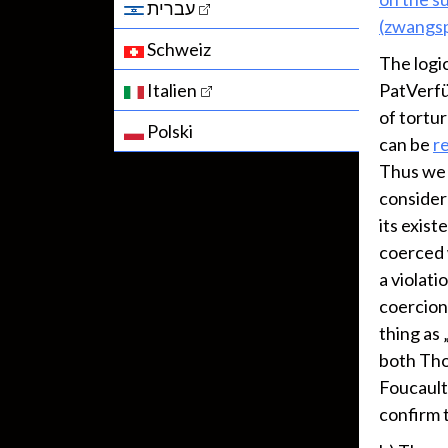
עברית
(zwangsp
Schweiz
The logi
Italien
PatVerfü
of tortu
Polski
can be
re
Thus we h
consider 
its exist
coerced w
a violati
coercion 
thing as 
both Tho
Foucault
confirm t