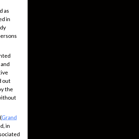
d as
ed in
ody
 persons
ented
“ and
cive
d out
by the
 without
(
Grand
d, in
ssociated