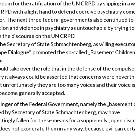
um for the ratification of the UN CRPD by slipping in a w
RPD with a light hand to defend coercive psychiatry come 
er. The next three federal governments also continued to 
cion and violence in psychiatry as untouchable by trying to
 the discourse on the UN CRPD.
 the Secretary of State Schmachtenberg, as willing executor
pe Dialogue“, promoted the so-called „Basement Children“,
m.
uld take over the role that in the defense of the compulso
ry it always could be asserted that concerns were neverth
t unfortunately they are too many voices and their voice i
become generally accepted.
inger of the Federal Government, namely the „basement c
d by Secretary of State Schmachtenberg, may have
tingly fallen for these means for a supposedly „open disco
 does not exonerate them in any way, because evil can cert