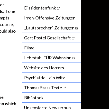
her
Dissidentenfunk
s, if one
ompts
Irren-Offensive Zeitungen
 course,
„Lautsprecher“ Zeitungen
ould also
Gert Postel Gesellschaft
Filme
Lehrstuhl FÜR Wahnsinn
Website des Horrors
Psychiatrie – ein Witz
Thomas Szasz Texte
he
Bibliothek
on which
Unzensierte Newsgroup