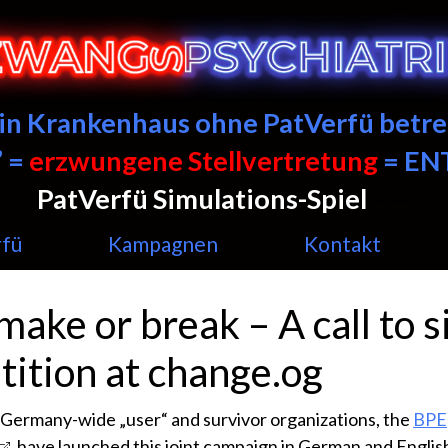
ein Krankenhaus ohne PatVerfü betre
 =
erzwungene Stellvertretung
= E
PatVerfü Simulations-Spiel
——
rfü
Kampagnen
Kontakt
 make or break – A call to s
tition at change.og
Germany-wide „user“ and survivor organizations, the
BPE
, have launched this joint campaign in German and Englis