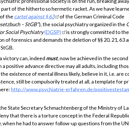
ychiatric professional society is on the run, breaking awa
l part of the hitherto so hermetic racket. As we have learn
of the
cartel against § 63
of the German Criminal Code
esetzbuch – StGB“
), the social psychiatry organized in the
or Social Psychiatry
(DGSP)
is strongly committed to the
on of forensics and demands the deletion of §§ 20, 21, 63 
 StGB.
a victory can, indeed
must
, now be achieved in the second
 a positive advance directive may all adults, including th
the existence of mental illness likely, believe in it, i.e. are
istence, still be compulsorily treated at all, a template for pr
here:
http://www.psychiatrie-erfahren.de/positivestest
 the State Secretary Schmachtenberg of the Ministry of Lab
deny that there is a torture concept in the Federal Republi
 when he had to answer follow-up questions from the 