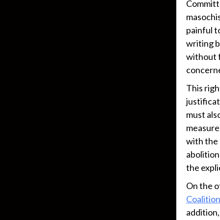
Committe
masochis
painful 
writing b
without f
concerned
This rig
justific
must also
measures
with the
abolition
the expli
On the o
Coalitio
addition,