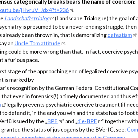
ensus categorically breaks bears the name of coercion
:
youtu.be/jHvruV_Jdx4?t=236
.
the
Landschaftstrialog
(Landscape Trialogue) the goal of 
psychiatry is presumed to be a never-ending struggle, then
s already been thrown in, that is demoralizing
defeatism
 say an
Uncle Tom attitude
.
ing could be more wrong than that. In fact, coercive psychi
t a furious pace.
rst stage of the approaching end of legalized coercive psy
t is marked by
year’s recognition by the German Federal Constitutional Co
 that even in forensics(!) a timely documented and thus ef
ü
legally prevents psychiatric coercive treatment (if nece
to defend it, in the end you win and the state has to foot th
erfü issued by the „
BPE
“ and „
die-BPE
“ together wit
 granted the status of jus cogens by the BVerfG, see:
Com
uccessful complaint at the supreme court in Germany