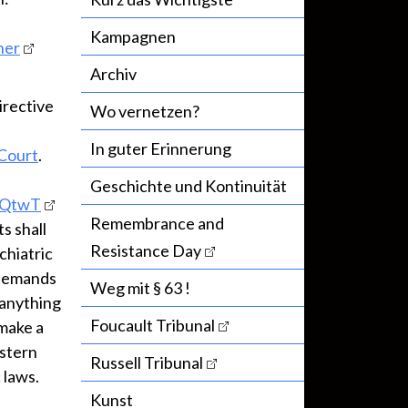
Kampagnen
ner
Archiv
irective
Wo vernetzen?
In guter Erinnerung
 Court
.
Geschichte und Kontinuität
jvQtwT
Remembrance and
s shall
Resistance Day
chiatric
 demands
Weg mit § 63 !
 anything
Foucault Tribunal
 make a
estern
Russell Tribunal
 laws.
Kunst