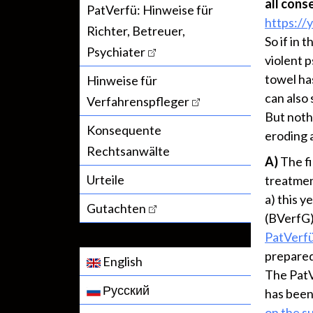
all cons
PatVerfü: Hinweise für
https://
Richter, Betreuer,
So if in 
Psychiater
violent 
towel ha
Hinweise für
can also
Verfahrenspfleger
But noth
Konsequente
eroding a
Rechtsanwälte
A)
The fi
Urteile
treatmen
a) this 
Gutachten
(BVerfG)
PatVerf
prepared 
English
The PatV
Русский
has been
on the s