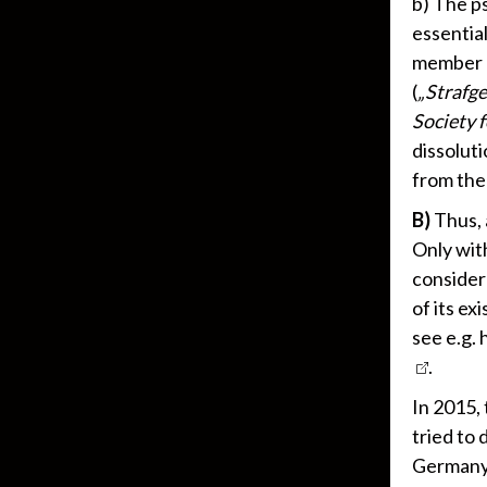
b) The ps
essentia
member 
(
„
Strafg
Society f
dissoluti
from the
B)
Thus, 
Only with
consider 
of its ex
see e.g. 
.
In 2015,
tried to 
Germany,