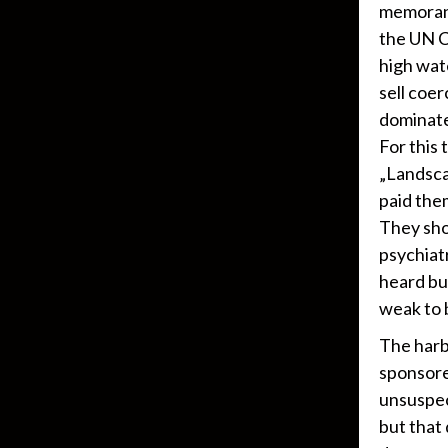
memorand
the UN C
high wat
sell coer
dominate
For this
„Landsca
paid the
They sho
psychiat
heard bu
weak to 
The harb
sponsore
unsuspec
but that