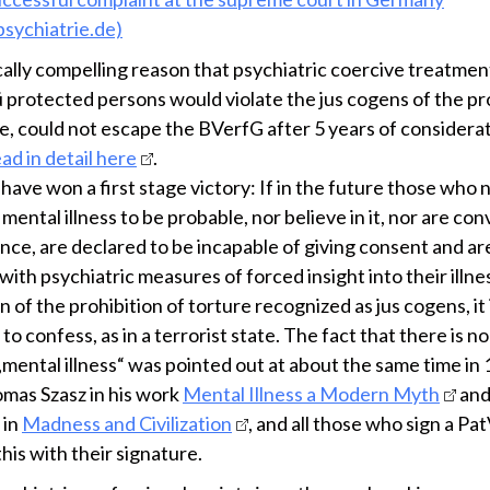
sychiatrie.de)
cally compelling reason that psychiatric coercive treatmen
 protected persons would violate the jus cogens of the pr
re, could not escape the BVerfG after 5 years of considera
ad in detail here
.
ave won a first stage victory: If in the future those who 
mental illness to be probable, nor believe in it, nor are co
ence, are declared to be incapable of giving consent and ar
ith psychiatric measures of forced insight into their illness
on of the prohibition of torture recognized as jus cogens, it 
to confess, as in a terrorist state. The fact that there is n
„mental illness“ was pointed out at about the same time in
mas Szasz in his work
Mental Illness a Modern Myth
and
 in
Madness and Civilization
, and all those who sign a Pa
his with their signature.