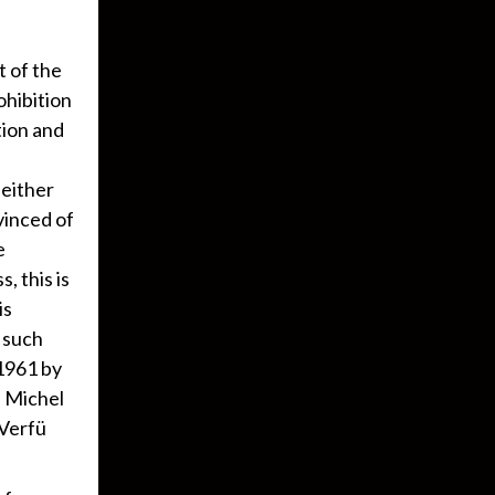
t of the
ohibition
tion and
neither
nvinced of
e
, this is
is
o such
 1961 by
 Michel
tVerfü