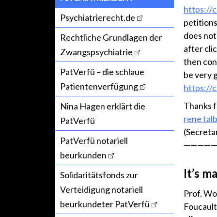
https://
Psychiatrierecht.de
petitions
does not
Rechtliche Grundlagen der
after cli
Zwangspsychiatrie
then con
PatVerfü – die schlaue
be very 
Patientenverfügung
https://
Thanks f
Nina Hagen erklärt die
rene tal
PatVerfü
(Secreta
PatVerfü notariell
—————
beurkunden
It’s m
Solidaritätsfonds zur
Verteidigung notariell
Prof. Wo
beurkundeter PatVerfü
Foucault