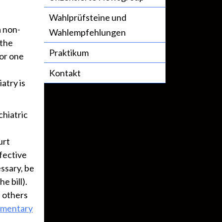
Wahlprüfsteine und
a non-
Wahlempfehlungen
 the
Praktikum
or one
Kontakt
atry is
chiatric
urt
fective
ssary, be
e bill).
h others
mentary