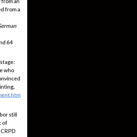
y from an
ed from a
German
and 64
 stage:
ose who
 convinced
inting,
ament.htm
or still
c of
UN CRPD