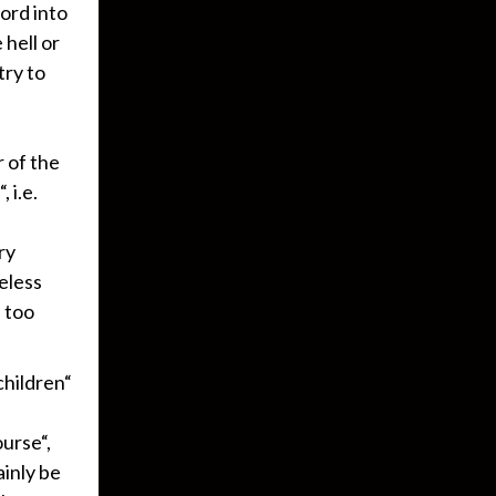
ord into
hell or
try to
 of the
 i.e.
ry
eless
s too
hildren“
urse“,
ainly be