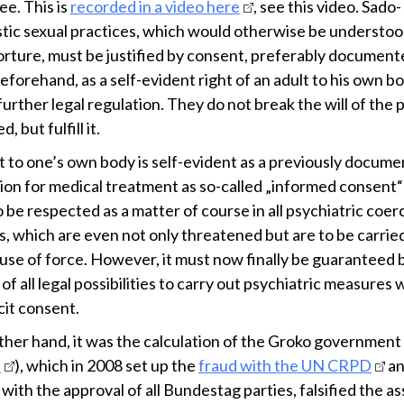
e. This is
recorded in a video here
, see this video. Sado-
tic sexual practices, which would otherwise be understoo
torture, must be justified by consent, preferably document
eforehand, as a self-evident right of an adult to his own b
urther legal regulation. They do not break the will of the
, but fulfill it.
ht to one’s own body is self-evident as a previously docum
ation for medical treatment as so-called „informed consent
 be respected as a matter of course in all psychiatric coer
, which are even not only threatened but are to be carrie
 use of force. However, it must now finally be guaranteed 
 of all legal possibilities to carry out psychiatric measures
cit consent.
ther hand, it was the calculation of the Groko government 
n
), which in 2008 set up the
fraud with the UN CRPD
an
 with the approval of all Bundestag parties, falsified the a