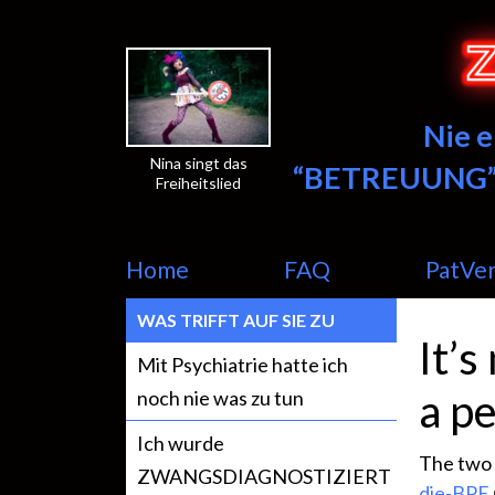
Nie 
Nina singt das
“BETREUUNG”
Freiheitslied
Home
FAQ
PatVe
WAS TRIFFT AUF SIE ZU
It’s
Mit Psychiatrie hatte ich
a pe
noch nie was zu tun
Ich wurde
The two 
ZWANGSDIAGNOSTIZIERT
die-BPE