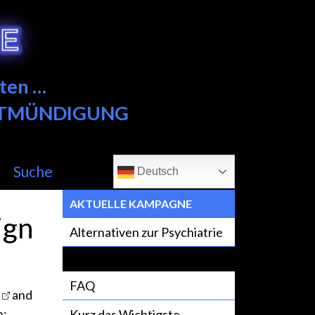
ten …
NTMÜNDIGUNG
Suche
Deutsch
AKTUELLE KAMPAGNE
ign
Alternativen zur Psychiatrie
FAQ
and
h:
Kurz das Wichtigste