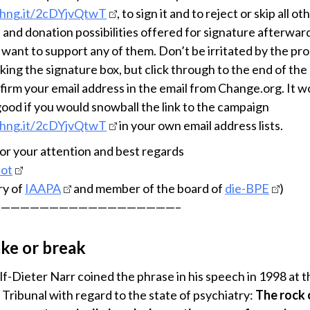
chng.it/2cDYjvQtwT
, to sign it and to reject or skip all ot
 and donation possibilities offered for signature afterward
 want to support any of them. Don’t be irritated by the pr
cking the signature box, but click through to the end of the
firm your email address in the email from Change.org. It w
good if you would snowball the link to the campaign
chng.it/2cDYjvQtwT
in your own email address lists.
or your attention and best regards
bot
ry of
IAAPA
and member of the board of
die-BPE
)
——————————————————–
ake or break
lf-Dieter Narr coined the phrase in his speech in 1998 at t
 Tribunal with regard to the state of psychiatry:
The rock 