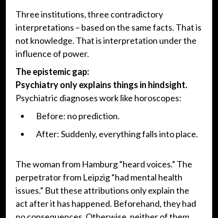
Three institutions, three contradictory
interpretations – based on the same facts. That is
not knowledge. That is interpretation under the
influence of power.
The epistemic gap:
Psychiatry only explains things in hindsight.
Psychiatric diagnoses work like horoscopes:
Before: no prediction.
After: Suddenly, everything falls into place.
The woman from Hamburg “heard voices.” The
perpetrator from Leipzig “had mental health
issues.” But these attributions only explain the
act after it has happened. Beforehand, they had
no consequences. Otherwise, neither of them