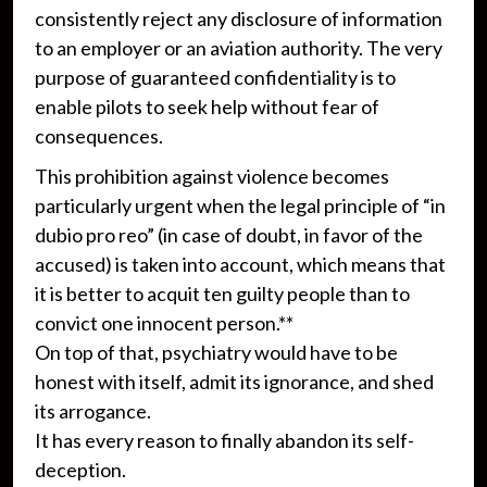
consistently reject any disclosure of information
to an employer or an aviation authority. The very
purpose of guaranteed confidentiality is to
enable pilots to seek help without fear of
consequences.
This prohibition against violence becomes
particularly urgent when the legal principle of “in
dubio pro reo” (in case of doubt, in favor of the
accused) is taken into account, which means that
it is better to acquit ten guilty people than to
convict one innocent person.**
On top of that, psychiatry would have to be
honest with itself, admit its ignorance, and shed
its arrogance.
It has every reason to finally abandon its self-
deception.